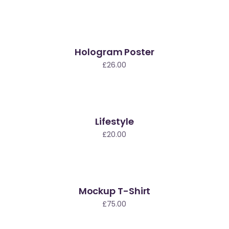
Hologram Poster
£
26.00
Lifestyle
ew
£
20.00
Mockup T-Shirt
£
75.00