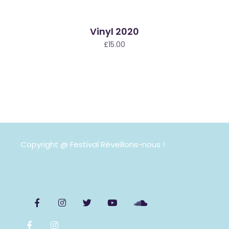
Vinyl 2020
£
15.00
Copyright @ Festival Réveillons-nous !