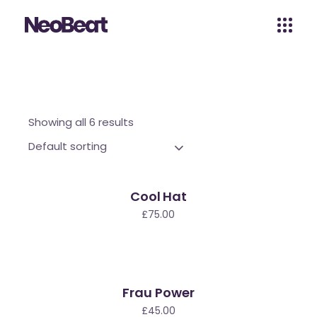
Showing all 6 results
Default sorting
Cool Hat
£
75.00
Frau Power
£
45.00